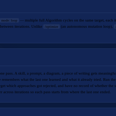
— multiple full Algorithm cycles on the same target, each ite
mode: loop
between iterations. Unlike
(an autonomous mutation loop),
/optimize
ne pass. A skill, a prompt, a diagram, a piece of writing gets meaningful
e remembers what the last one learned and what it already tried. Run the
rget which approaches got rejected, and have no record of whether the 
er across iterations so each pass starts from where the last one ended.