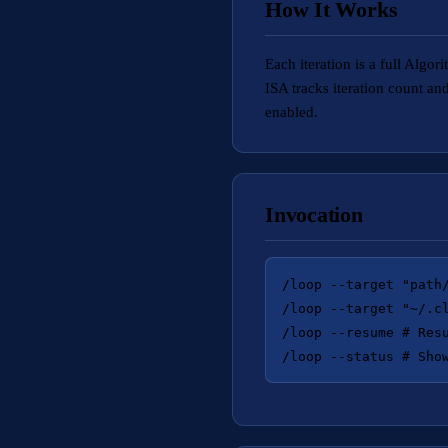
How It Works
Each iteration is a full Al
ISA tracks iteration count a
enabled.
Invocation
/loop --target "path/
/loop --target "~/.c
/loop --resume # Resu