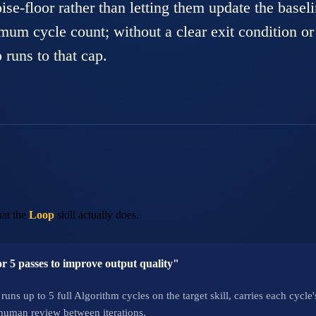
oise-floor rather than letting them update the baseli
imum cycle count; without a clear exit condition or
 runs to that cap.
at the
Loop
skill actually does.
for 5 passes to improve output quality"
runs up to 5 full Algorithm cycles on the target skill, carries each cycl
uman review between iterations.