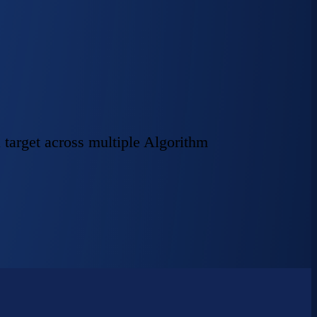
 target across multiple Algorithm