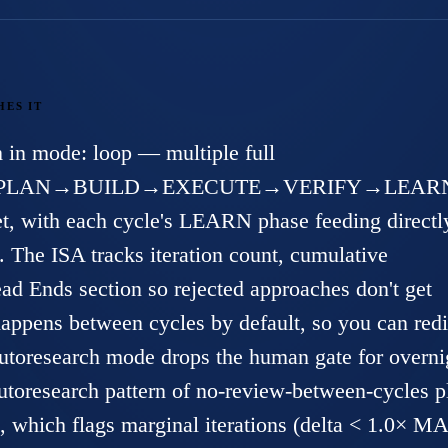
HES IT
 in mode: loop — multiple full
PLAN→BUILD→EXECUTE→VERIFY→LEAR
et, with each cycle's LEARN phase feeding directl
The ISA tracks iteration count, cumulative
d Ends section so rejected approaches don't get
appens between cycles by default, so you can redi
-autoresearch mode drops the human gate for overni
utoresearch
pattern of no-review-between-cycles p
 which flags marginal iterations (delta < 1.0× M