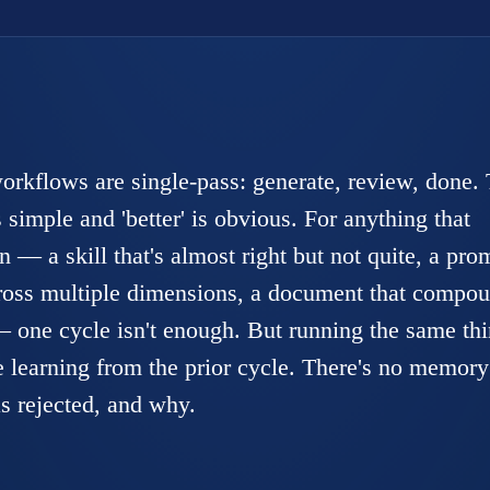
kflows are single-pass: generate, review, done. 
 simple and 'better' is obvious. For anything that
n — a skill that's almost right but not quite, a pro
cross multiple dimensions, a document that compo
— one cycle isn't enough. But running the same th
e learning from the prior cycle. There's no memory
s rejected, and why.