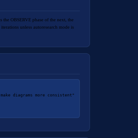
s the OBSERVE phase of the next, the
iterations unless autoresearch mode is
make diagrams more consistent"
