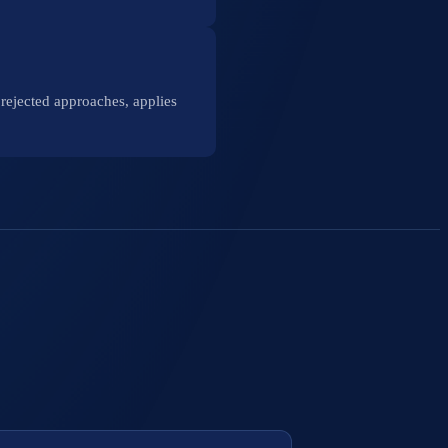
rejected approaches, applies