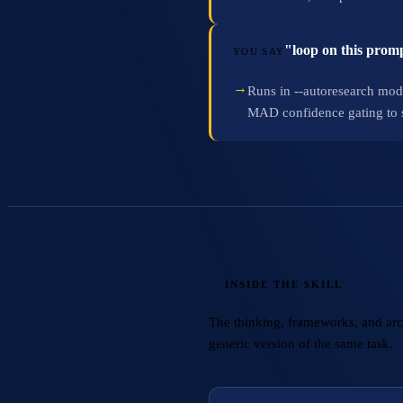
"loop on this promp
YOU SAY
→
Runs in --autoresearch mod
MAD confidence gating to ski
INSIDE THE SKILL
The thinking, frameworks, and archi
generic version of the same task.