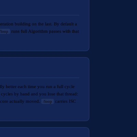
ration building on the last. By default a
runs full Algorithm passes with that
/loop
ly better each time you run a full cycle
 cycles by hand and you lose that thread:
score actually moved.
carries ISC
/loop