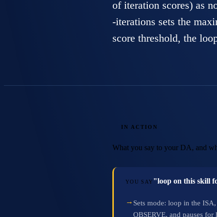
of iteration scores) as n
-iterations sets the max
score threshold, the loop
IN ACTION
What you say to your DA, and wh
"loop on this skill 
YOU SAY
→
Sets mode: loop in the ISA, 
OBSERVE, and pauses for h