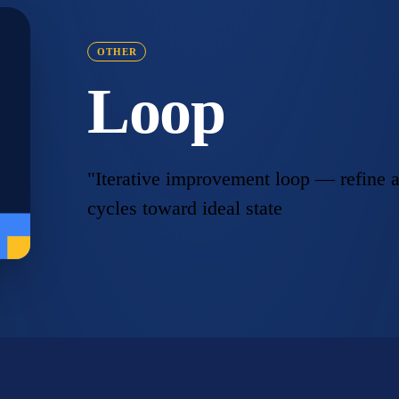
OTHER
Loop
"Iterative improvement loop — refine a
cycles toward ideal state