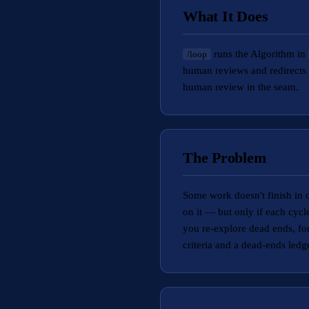
What It Does
runs the Algorithm in
/loop
human reviews and redirects 
human review in the seam.
The Problem
Some work doesn't finish in o
on it — but only if each cycl
you re-explore dead ends, fo
criteria and a dead-ends ledg