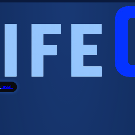
Install