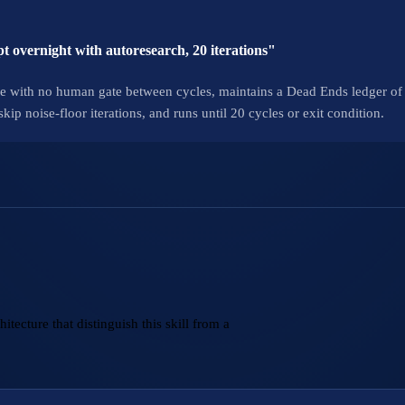
t overnight with autoresearch, 20 iterations"
e with no human gate between cycles, maintains a Dead Ends ledger of 
p noise-floor iterations, and runs until 20 cycles or exit condition.
tecture that distinguish this skill from a