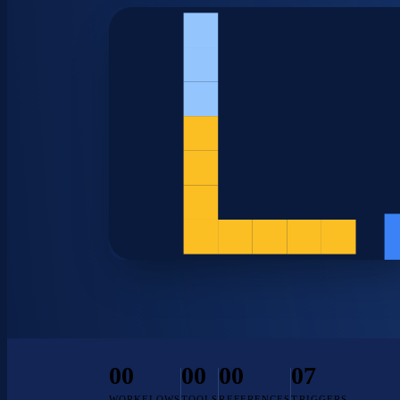
00
00
00
07
WORKFLOWS
TOOLS
REFERENCES
TRIGGERS