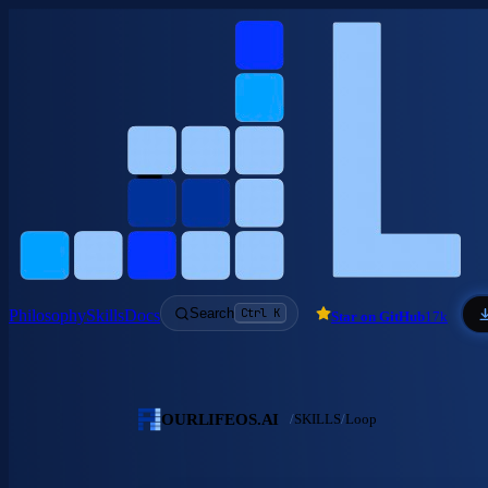
Skip to main content
Search
Ctrl K
Philosophy
Skills
Docs
Star on GitHub
17k
OURLIFEOS.AI
/
SKILLS
/
Loop