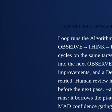
HOW THIS SKILL APPROAC
Loop runs the Algorithm
OBSERVE→THINK→
cycles on the same targ
into the next OBSERVE. 
improvements, and a Dea
retried. Human review h
before the next pass. -
runs: it borrows the
pi-a
MAD confidence gating,