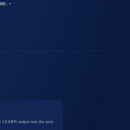
ne. -
e's LEARN output into the next