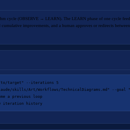
gorithm cycle (OBSERVE → LEARN). The LEARN phase of one cycle feed
nd cumulative improvements, and a human approves or redirects between 
to/target" --iterations 5

laude/skills/Art/Workflows/TechnicalDiagrams.md" --goal "
me a previous loop
