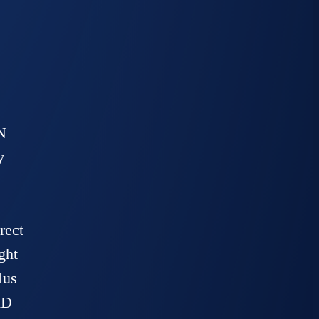
N
y
rect
ght
lus
AD