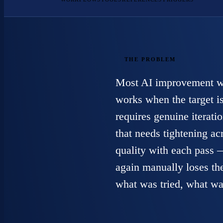
THE PROBLEM
Most AI improvement wor
works when the target is
requires genuine iteratio
that needs tightening a
quality with each pass 
again manually loses th
what was tried, what wa