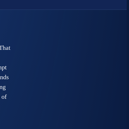
That
mpt
unds
ing
 of