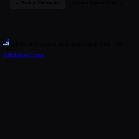
← Back to Philosophy
Custom Spinner Verbs →
ourlifeos
.ai
Open-source intent engineering platform · MIT
License
GitHub
Issues
License