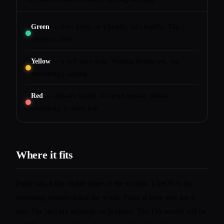
Green
— ticks firing on schedule, jobs healthy. The
system is alive.
Yellow
— a tick went stale. Nothing broken yet, but
something's lagging.
Red
— jobs are failing. A circuit breaker parked
something; it needs you.
Where it fits
Pulse sits at the visible edge of the system. LifeOS is the
operating system doing the work; Pulse is how you see it
run. The two are separate on purpose. The OS would still be