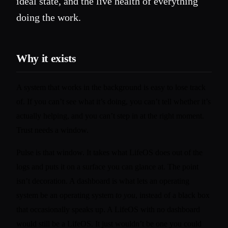
ideal state, and the live health of everything
doing the work.
Why it exists
A system that works in the background is easy to lose track
of. If you can’t see what it’s doing, you can’t tell whether it’s
actually helping, and you can’t step in at the right moment.
Trust needs a window.
Pulse is that window. It takes what LifeOS does out of the
logs and puts it on a surface you can glance at. The point
isn’t decoration. A dashboard is what lets an operating
system be an operating system
to you
, instead of a black box
that occasionally speaks up. A LifeOS with no dashboard
would still be a LifeOS. It just wouldn’t be one you could