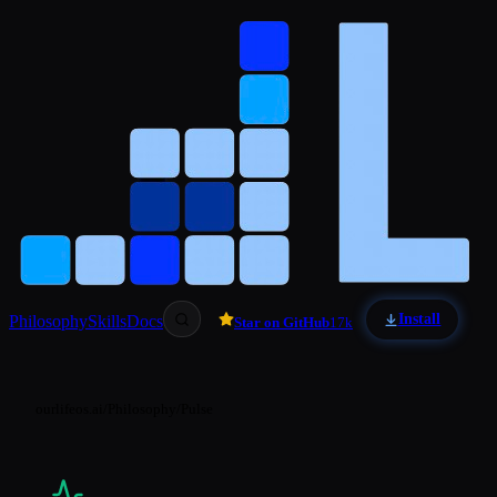
Skip to main content
Install
Philosophy
Skills
Docs
Star on GitHub
17k
ourlifeos.ai
/
Philosophy
/
Pulse