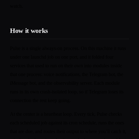
watch.
How it works
Pulse is a single always-on process. On this machine it runs
under one launchd job on one port, and it folded four
services that used to run on their own into modules inside
that one process: voice notifications, the Telegram bot, the
iMessage bot, and the observability server. Each module
runs in its own crash-isolated loop, so if Telegram loses its
connection the rest keep going.
At the center is a heartbeat loop. Every tick, Pulse checks
each scheduled job against its cron schedule, runs the ones
that are due, and routes their output to where you’ll catch it,