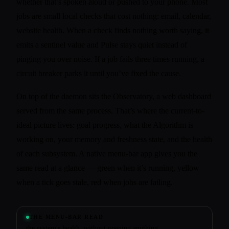
whether that’s spoken aloud or pushed to your phone. Most
jobs are small local checks that cost nothing: email, calendar,
website health. When a check finds nothing worth saying, it
emits a sentinel value and Pulse stays quiet instead of
pinging you over noise. If a job fails three times running, a
circuit breaker parks it until you’ve fixed the cause.
On top of the daemon sits the Observatory, a web dashboard
served from the same process. That’s where the current-to-
ideal picture lives: goal progress, what the Algorithm is
working on, your memory and freshness state, and the health
of each subsystem. A native menu-bar app gives you the
same read at a glance — green when it’s running, yellow
when a tick goes stale, red when jobs are failing.
THE MENU-BAR READ
the system's health, without opening anything