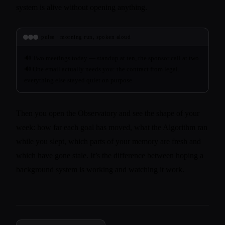
system is alive without opening anything.
pulse · morning run, spoken aloud
Two meetings today — standup at ten, the sponsor call at two.
One email actually needs you: the contract from legal.
everything else stayed quiet on purpose
Then you open the Observatory and see the shape of your
week: how far each goal has moved, what the Algorithm ran
while you slept, which parts of your memory are fresh and
which have gone stale. It’s the difference between hoping a
background system is working and watching it work.