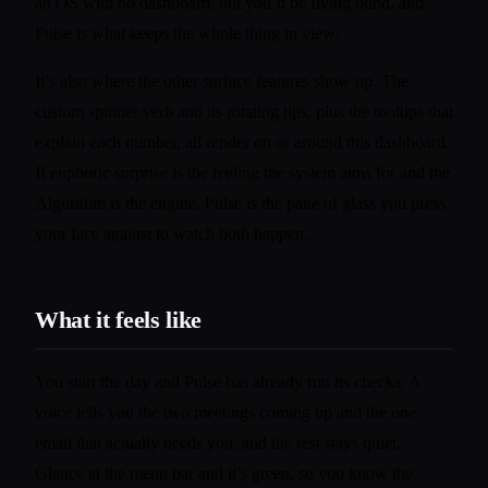
an OS with no dashboard, but you’d be flying blind, and
Pulse is what keeps the whole thing in view.
It’s also where the other surface features show up. The
custom spinner verb and its rotating tips, plus the tooltips that
explain each number, all render on or around this dashboard.
If euphoric surprise is the feeling the system aims for and the
Algorithm is the engine, Pulse is the pane of glass you press
your face against to watch both happen.
What it feels like
You start the day and Pulse has already run its checks. A
voice tells you the two meetings coming up and the one
email that actually needs you, and the rest stays quiet.
Glance at the menu bar and it’s green, so you know the