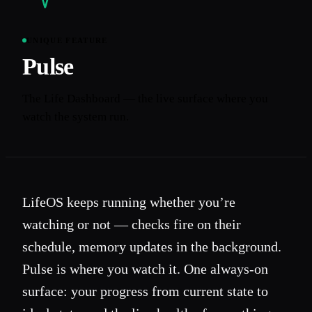
UNIQUE FEATURE
Pulse
The Life Dashboard — the live surface where you
watch the system run.
LifeOS keeps running whether you’re
watching or not — checks fire on their
schedule, memory updates in the background.
Pulse is where you watch it. One always-on
surface: your progress from current state to