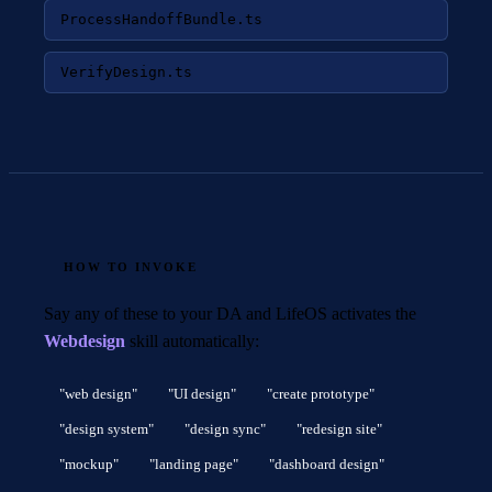
ProcessHandoffBundle.ts
VerifyDesign.ts
HOW TO INVOKE
Say any of these to your DA and LifeOS activates the
Webdesign
skill automatically:
"web design"
"UI design"
"create prototype"
"design system"
"design sync"
"redesign site"
"mockup"
"landing page"
"dashboard design"