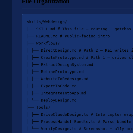
File Organization
skills/Webdesign/

├── SKILL.md # This file — routing + gotchas

├── README.md # Public-facing intro

├── Workflows/

│ ├── DirectDesign.md # Path 2 — Kai writes i
│ ├── CreatePrototype.md # Path 1 — drives cl
│ ├── ExtractDesignSystem.md

│ ├── RefinePrototype.md

│ ├── WebsiteToRedesign.md

│ ├── ExportToCode.md

│ ├── IntegrateIntoApp.md

│ └── DeployDesign.md

├── Tools/

│ ├── DriveClaudeDesign.ts # Interceptor wrap
│ ├── ProcessHandoffBundle.ts # Parse bundle 
│ └── VerifyDesign.ts # Screenshot + a11y pro