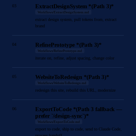
ExtractDesignSystem *(Path 3)*
03
Workflows/ExtractDesignSystem.md
extract design system, pull tokens from, extract
brand
RefinePrototype *(Path 3)*
04
Workflows/RefinePrototype.md
iterate on, refine, adjust spacing, change color
WebsiteToRedesign *(Path 3)*
05
Workflows/WebsiteToRedesign.md
redesign this site, rebuild this URL, modernize
ExportToCode *(Path 3 fallback —
06
prefer `/design-sync`)*
Workflows/ExportToCode.md
export to code, ship to code, send to Claude Code,
process handoff