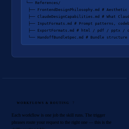
└── References/

 ├── FrontendDesignPhilosophy.md # Aesthetic 
 ├── ClaudeDesignCapabilities.md # What Claud
 ├── InputFormats.md # Prompt patterns, codeb
 ├── ExportFormats.md # html / pdf / pptx / c
WORKFLOWS & ROUTING
· 7
Each workflow is one job the skill runs. The trigger
phrases route your request to the right one — this is the