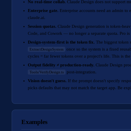
No real-time collab.
Claude Design does not support mul
Enterprise gate.
Enterprise accounts need an admin to en
claude.ai.
Session quotas.
Claude Design generation is token-heavy
Code, and Cowork — no longer a separate quota. Pro is
Design-system-first is the token fix.
The biggest token s
once so the system is a fixed reusab
ExtractDesignSystem
cycles = far fewer tokens over a project's life. This is t
Output fidelity ≠ production-ready.
Claude Design produ
post-integration.
Tools/VerifyDesign.ts
Vision doesn't guess.
If the prompt doesn't specify resp
picks defaults that may not match the target app. Be expli
Examples