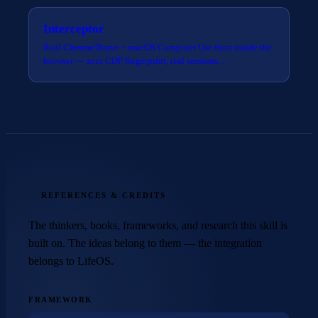
Interceptor
Real Chrome/Brave + macOS Computer Use from inside the
browser — zero CDP fingerprint, real sessions…
REFERENCES & CREDITS
The thinkers, books, frameworks, and research this skill is
built on. The ideas belong to them — the integration
belongs to LifeOS.
FRAMEWORK