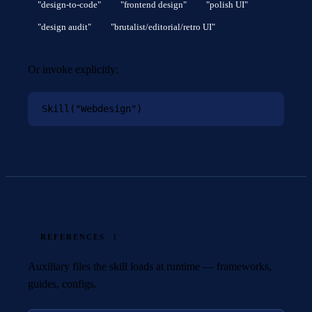
"design-to-code"
"frontend design"
"polish UI"
"design audit"
"brutalist/editorial/retro UI"
Or invoke explicitly:
Skill("Webdesign")
REFERENCES
· 1
Auxiliary files the skill loads at runtime — frameworks,
guides, configs.