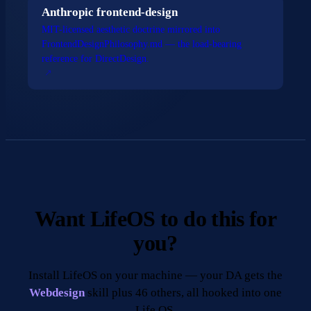
Anthropic frontend-design
MIT-licensed aesthetic doctrine mirrored into
FrontendDesignPhilosophy.md — the load-bearing
reference for DirectDesign.
Want LifeOS to do this for
you?
Install LifeOS on your machine — your DA gets the
Webdesign
skill plus 46 others, all hooked into one
Life OS.