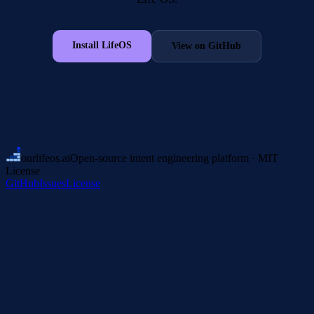
Install LifeOS
View on GitHub
ourlifeos
.ai
Open-source intent engineering platform · MIT
License
GitHub
Issues
License