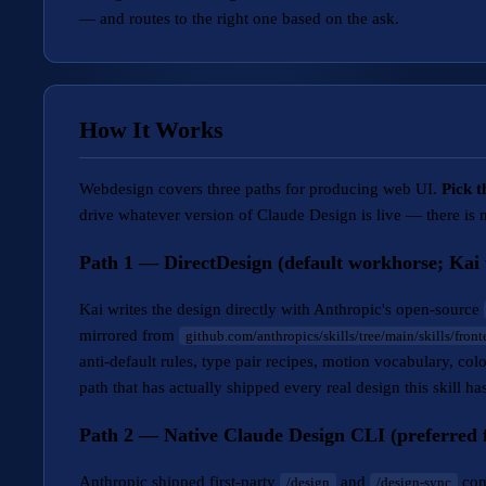
— and routes to the right one based on the ask.
How It Works
Webdesign covers three paths for producing web UI.
Pick t
drive whatever version of Claude Design is live — there is n
Path 1 — DirectDesign (default workhorse; Kai w
Kai writes the design directly with Anthropic's open-source
mirrored from
github.com/anthropics/skills/tree/main/skills/fron
anti-default rules, type pair recipes, motion vocabulary, col
path that has actually shipped every real design this skill 
Path 2 — Native Claude Design CLI (preferred f
Anthropic shipped first-party
and
com
/design
/design-sync