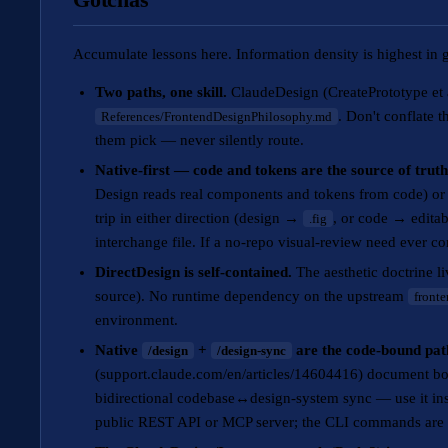
Accumulate lessons here. Information density is highest in 
Two paths, one skill.
ClaudeDesign (CreatePrototype et a
. Don't conflate 
References/FrontendDesignPhilosophy.md
them pick — never silently route.
Native-first — code and tokens are the source of trut
Design reads real components and tokens from code) or
trip in either direction (design →
, or code → editab
.fig
interchange file. If a no-repo visual-review need ever c
DirectDesign is self-contained.
The aesthetic doctrine l
source). No runtime dependency on the upstream
front
environment.
Native
+
are the code-bound p
/design
/design-sync
(support.claude.com/en/articles/14604416) document b
bidirectional codebase↔design-system sync — use it inst
public REST API or MCP server; the CLI commands are t