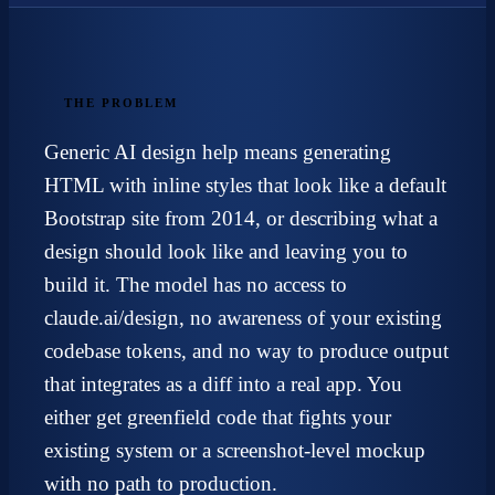
THE PROBLEM
Generic AI design help means generating
HTML with inline styles that look like a default
Bootstrap site from 2014, or describing what a
design should look like and leaving you to
build it. The model has no access to
claude.ai/design, no awareness of your existing
codebase tokens, and no way to produce output
that integrates as a diff into a real app. You
either get greenfield code that fights your
existing system or a screenshot-level mockup
with no path to production.