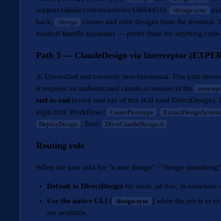
support.claude.com/en/articles/14604416).
pul
/design-sync
back;
creates and edits designs from the terminal. T
/design
handoff-bundle apparatus — prefer them for anything cod
Path 3 — ClaudeDesign via Interceptor (EXPE
⚠️ Unverified and currently non-functional. This path drive
It requires an authenticated claude.ai session in the
intercept
end-to-end
(every real run of this skill used DirectDesign)
login first. Workflows:
,
CreatePrototype
ExtractDesignSystem
. Tool:
.
DeployDesign
DriveClaudeDesign.ts
Routing rule
When the user asks for "a nice design" / "design something
Default to DirectDesign
for short, ad-hoc, in-codebase 
Use the native CLI (
)
when the job is to s
/design-sync
are available.