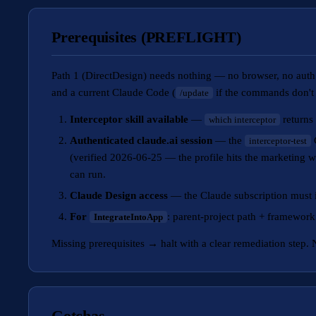
Prerequisites (PREFLIGHT)
Path 1 (DirectDesign) needs nothing — no browser, no auth.
and a current Claude Code (
if the commands don't
/update
Interceptor skill available
—
returns 
which interceptor
Authenticated claude.ai session
— the
C
interceptor-test
(verified 2026-06-25 — the profile hits the marketing w
can run.
Claude Design access
— the Claude subscription must i
For
: parent-project path + framework i
IntegrateIntoApp
Missing prerequisites → halt with a clear remediation step. N
Gotchas