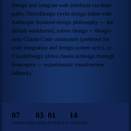
Design and integrate web interfaces via three
paths: DirectDesign (write design inline with
Anthropic frontend-design
philosophy — the
default workhorse), native /design + /design-
sync Claude Code commands (preferred for
code integration and design-system sync), or
ClaudeDesign (drive claude.ai/design through
Interceptor — experimental visual-review
fallback)
07
03
01
14
WORKFLOWS
TOOLS
REFERENCE
TRIGGERS