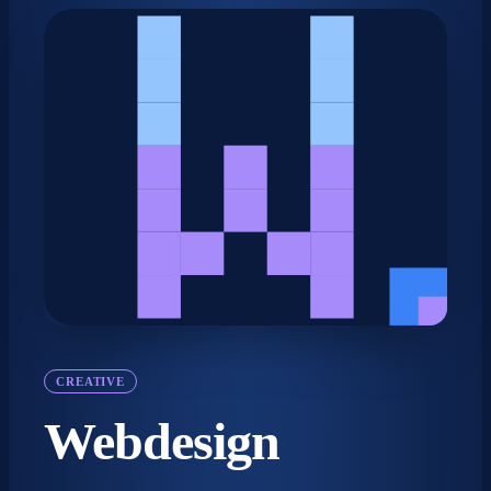
CREATIVE
Webdesign