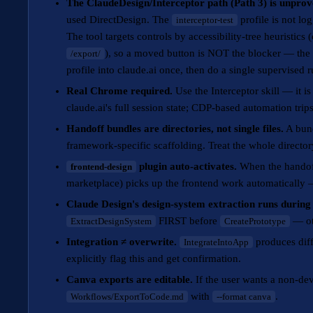
The ClaudeDesign/Interceptor path (Path 3) is unprov
used DirectDesign. The
profile is not lo
interceptor-test
The tool targets controls by accessibility-tree heuristic
), so a moved button is NOT the blocker — the m
/export/
profile into claude.ai once, then do a single supervised r
Real Chrome required.
Use the Interceptor skill — it 
claude.ai's full session state; CDP-based automation trip
Handoff bundles are directories, not single files.
A bun
framework-specific scaffolding. Treat the whole directory
plugin auto-activates.
When the handoff 
frontend-design
marketplace) picks up the frontend work automatically
Claude Design's design-system extraction runs during
FIRST before
— oth
ExtractDesignSystem
CreatePrototype
Integration ≠ overwrite.
produces diffs
IntegrateIntoApp
explicitly flag this and get confirmation.
Canva exports are editable.
If the user wants a non-dev
with
.
Workflows/ExportToCode.md
--format canva