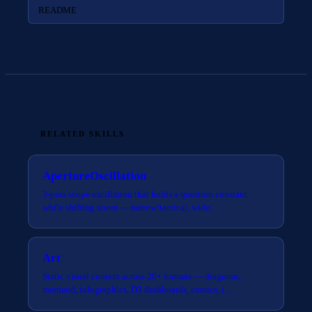
README
RELATED SKILLS
ApertureOscillation
3-pass scope oscillation that holds a question constant
while shifting zoom — narrow/tactical, wide/…
Art
Static visual content across 20+ formats — diagrams,
mermaid, infographics, D3 dashboards, comics, i…