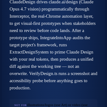
ClaudeDesign drives claude.ai/design (Claude
Opus 4.7 vision) programmatically through
Interceptor, the real-Chrome automation layer,
to get visual-first prototypes when stakeholders
need to review before code lands. After a
prototype ships, IntegrateIntoApp audits the
target project's framework, runs
ExtractDesignSystem to prime Claude Design
with your real tokens, then produces a unified
diff against the working tree — not an
overwrite. VerifyDesign.ts runs a screenshot and
accessibility probe before anything goes to
production.
illustrations/logos (use Art) or video (use
NOT FOR