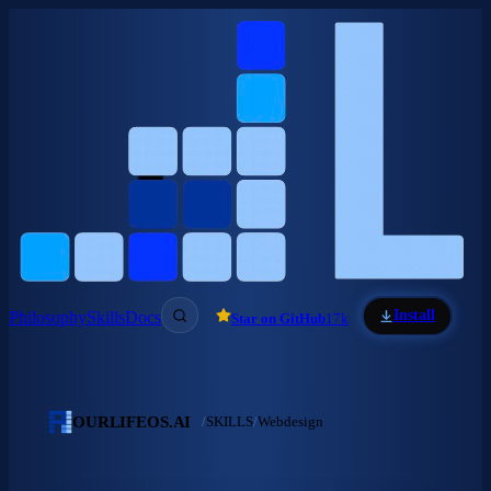
Skip to main content
Install
Philosophy
Skills
Docs
Star on GitHub
17k
OURLIFEOS.AI
/
SKILLS
/
Webdesign