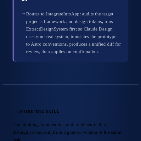
→
Routes to IntegrateIntoApp: audits the target
project's framework and design tokens, runs
ExtractDesignSystem first so Claude Design
uses your real system, translates the prototype
to Astro conventions, produces a unified diff for
review, then applies on confirmation.
INSIDE THE SKILL
The thinking, frameworks, and architecture that
distinguish this skill from a generic version of the same
task.