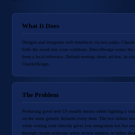
What It Does
Designs and integrates web interfaces via two paths. Claud
folds the result into your codebase. DirectDesign writes th
from a local reference. Default routing: short, ad-hoc, in-
ClaudeDesign.
The Problem
Producing good web UI usually means either fighting a visua
on the same generic defaults every time. The two failure mode
while writing code directly gives you integration but flat ae
through claude.ai/design when review matters, or inline des