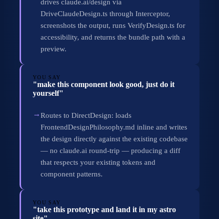
drives claude.ai/design via
DriveClaudeDesign.ts through Interceptor,
screenshots the output, runs VerifyDesign.ts for
accessibility, and returns the bundle path with a
preview.
YOU SAY
"make this component look good, just do it
yourself"
→
Routes to DirectDesign: loads
FrontendDesignPhilosophy.md inline and writes
the design directly against the existing codebase
— no claude.ai round-trip — producing a diff
that respects your existing tokens and
component patterns.
YOU SAY
"take this prototype and land it in my astro
site"