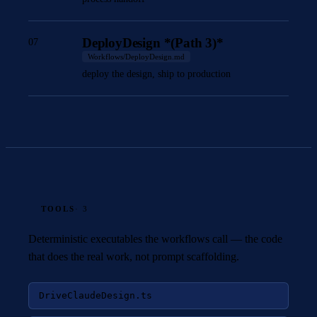
DeployDesign *(Path 3)*
07
Workflows/DeployDesign.md
deploy the design, ship to production
TOOLS
· 3
Deterministic executables the workflows call — the code
that does the real work, not prompt scaffolding.
DriveClaudeDesign.ts