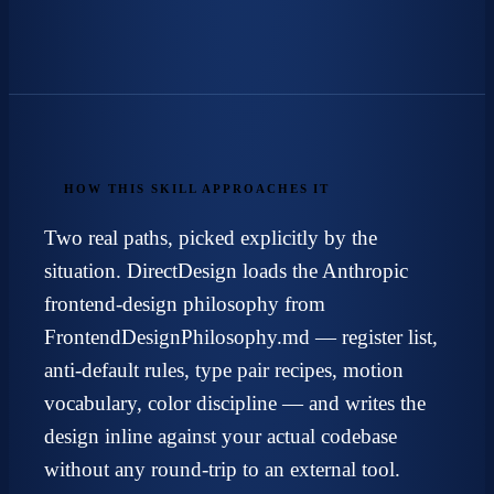
HOW THIS SKILL APPROACHES IT
Two real paths, picked explicitly by the
situation. DirectDesign loads the
Anthropic
frontend-design
philosophy from
FrontendDesignPhilosophy.md — register list,
anti-default rules, type pair recipes, motion
vocabulary, color discipline — and writes the
design inline against your actual codebase
without any round-trip to an external tool.