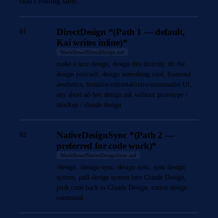
skill's routing table.
DirectDesign *(Path 1 — default,
01
Kai writes inline)*
Workflows/DirectDesign.md
make a nice design, design this directly, do the
design yourself, design something cool, frontend
aesthetics, brutalist/editorial/retro/maximalist UI,
any short ad-hoc design ask without prototype /
mockup / claude design
NativeDesignSync *(Path 2 —
02
preferred for code work)*
Workflows/NativeDesignSync.md
/design, /design-sync, design sync, sync design
system, pull design system into Claude Design,
push code back to Claude Design, native design
command