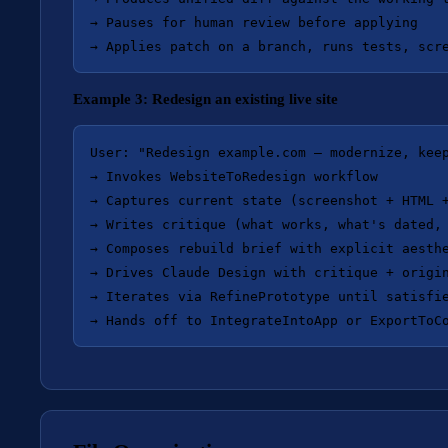
→ Pauses for human review before applying

Example 3: Redesign an existing live site
User: "Redesign example.com — modernize, keep
→ Invokes WebsiteToRedesign workflow

→ Captures current state (screenshot + HTML +
→ Writes critique (what works, what's dated, 
→ Composes rebuild brief with explicit aesthe
→ Drives Claude Design with critique + origin
→ Iterates via RefinePrototype until satisfie