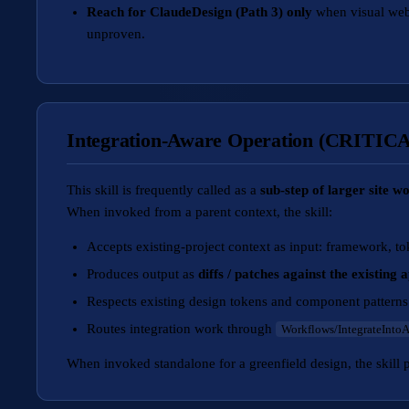
Reach for ClaudeDesign (Path 3) only
when visual web-
unproven.
Integration-Aware Operation (CRITIC
This skill is frequently called as a
sub-step of larger site w
When invoked from a parent context, the skill:
Accepts existing-project context as input: framework, to
Produces output as
diffs / patches against the existing 
Respects existing design tokens and component patterns
Routes integration work through
Workflows/IntegrateInto
When invoked standalone for a greenfield design, the skill 