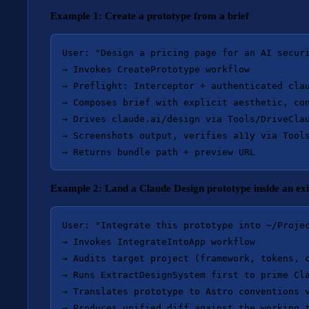
Example 1: Create a prototype from a brief
User: "Design a pricing page for an AI securi
→ Invokes CreatePrototype workflow

→ Preflight: Interceptor + authenticated clau
→ Composes brief with explicit aesthetic, con
→ Drives claude.ai/design via Tools/DriveClau
→ Screenshots output, verifies a11y via Tools
Example 2: Land a Claude Design prototype inside an exi
User: "Integrate this prototype into ~/Projec
→ Invokes IntegrateIntoApp workflow

→ Audits target project (framework, tokens, c
→ Runs ExtractDesignSystem first to prime Cla
→ Translates prototype to Astro conventions v
→ Produces unified diff against the working t