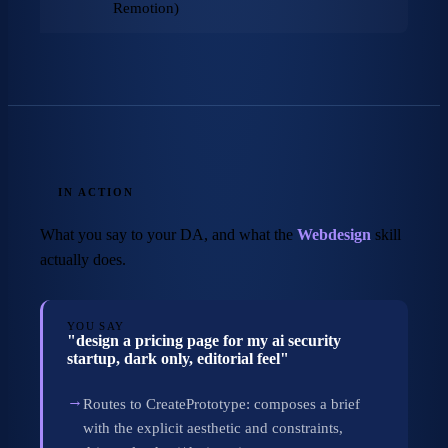
Remotion)
IN ACTION
What you say to your DA, and what the
Webdesign
skill
actually does.
YOU SAY
"design a pricing page for my ai security
startup, dark only, editorial feel"
→
Routes to CreatePrototype: composes a brief
with the explicit aesthetic and constraints,