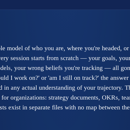
le model of who you are, where you're headed, or
ry session starts from scratch — your goals, your
dels, your wrong beliefs you're tracking — all gon
d I work on?' or 'am I still on track?' the answer 
 in any actual understanding of your trajectory. T
for organizations: strategy documents, OKRs, te
lists exist in separate files with no map between th