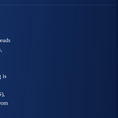
reads
,
 is
),
from