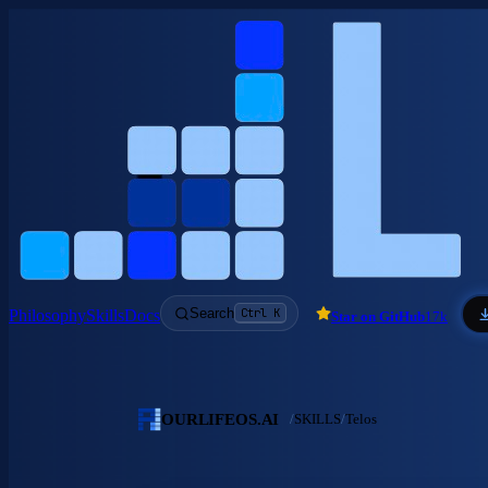
Skip to main content
Search
Ctrl K
Philosophy
Skills
Docs
Star on GitHub
17k
OURLIFEOS.AI
/
SKILLS
/
Telos