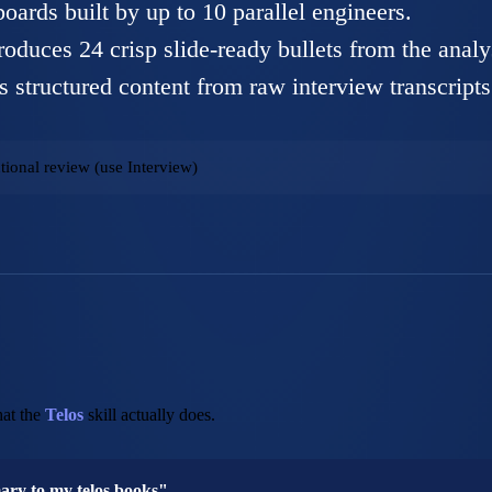
boards built by up to 10 parallel engineers.
oduces 24 crisp slide-ready bullets from the analy
s structured content from raw interview transcripts
tional review (use Interview)
at the
Telos
skill actually does.
mary to my telos books"