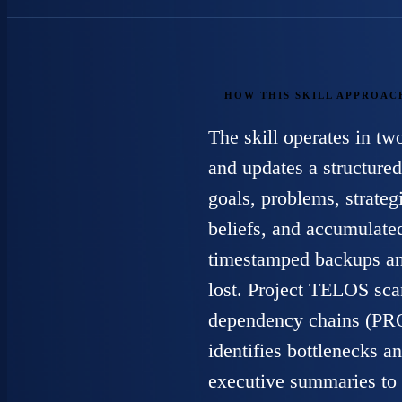
HOW THIS SKILL APPROAC
The skill operates in t
and updates a structur
goals, problems, strateg
beliefs, and accumulat
timestamped backups and
lost. Project TELOS scan
dependency chains
identifies bottlenecks 
executive summaries to 