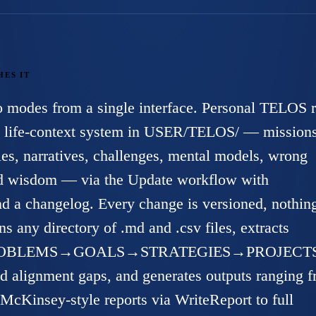
HES IT
wo modes from a single interface. Personal TELOS 
ed life-context system in USER/TELOS/ — missions
ies, narratives, challenges, mental models, wrong
ed wisdom — via the Update workflow with
 a changelog. Every change is versioned, nothing
s any directory of .md and .csv files, extracts
 (PROBLEMS→GOALS→STRATEGIES→PROJECTS
and alignment gaps, and generates outputs ranging 
McKinsey-style reports via WriteReport to full