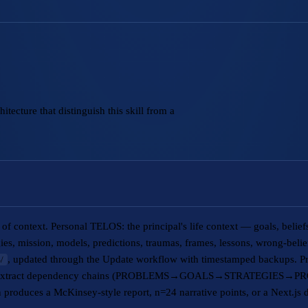
tecture that distinguish this skill from a
of context. Personal TELOS: the principal's life context — goals, belie
egies, mission, models, predictions, traumas, frames, lessons, wrong-beli
, updated through the Update workflow with timestamped backups. P
/
s to extract dependency chains (PROBLEMS→GOALS→STRATEGIES→PRO
 produces a McKinsey-style report, n=24 narrative points, or a Next.js d