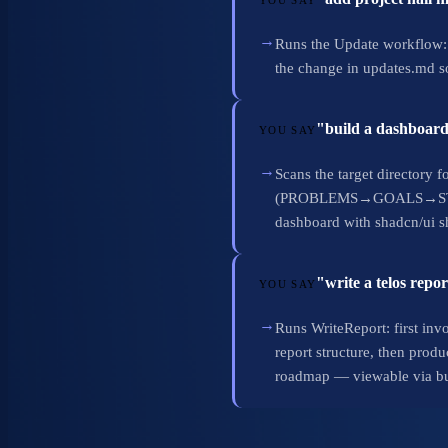
YOU SAY
→
Runs the Update workflow:
the change in updates.md so
"build a dashboard
YOU SAY
→
Scans the target directory f
(PROBLEMS→GOALS→STRATEGI
dashboard with shadcn/ui s
"write a telos rep
YOU SAY
→
Runs WriteReport: first inv
report structure, then pro
roadmap — viewable via b