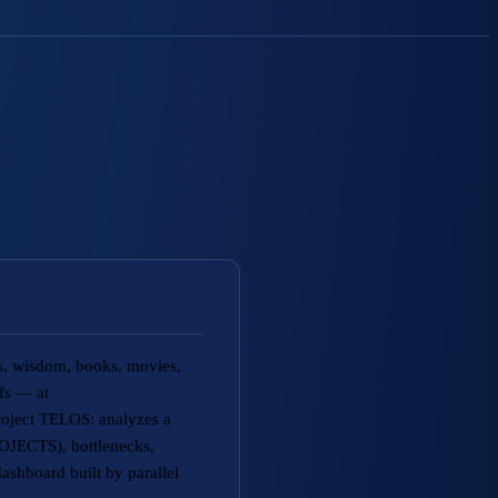
fs, wisdom, books, movies,
efs — at
roject TELOS: analyzes a
JECTS), bottlenecks,
ashboard built by parallel