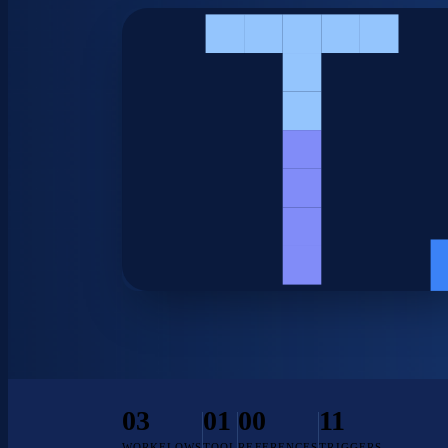
03
01
00
11
WORKFLOWS
TOOL
REFERENCES
TRIGGERS