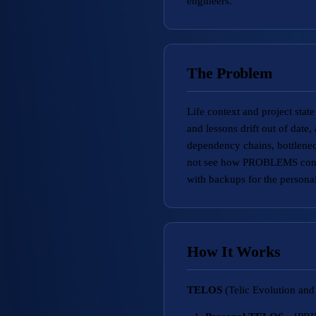
engineers.
The Problem
Life context and project stat
and lessons drift out of date
dependency chains, bottlenec
not see how PROBLEMS connec
with backups for the personal
How It Works
TELOS
(Telic Evolution and 