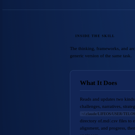
INSIDE THE SKILL
The thinking, frameworks, and archi
generic version of the same task.
What It Does
Reads and updates two kinds 
challenges, narratives, strat
~/.claude/LIFEOS/USER/TELOS
directory of.md/.csv file
alignment, and progress, then