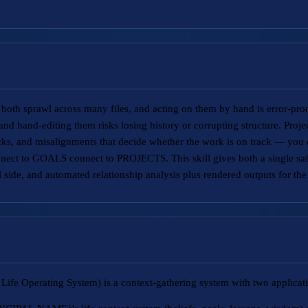
e both sprawl across many files, and acting on them by hand is error-pron
, and hand-editing them risks losing history or corrupting structure. Proj
ks, and misalignments that decide whether the work is on track — you ca
t to GOALS connect to PROJECTS. This skill gives both a single safe
 side, and automated relationship analysis plus rendered outputs for the 
Life Operating System) is a context-gathering system with two applicat