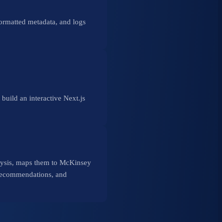
rmatted metadata, and logs
ld an interactive Next.js
nalysis, maps them to McKinsey
 recommendations, and