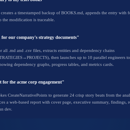
 creates a timestamped backup of BOOKS.md, appends the entry with fo
 the modification is traceable.
 for our company's strategy documents"
or all .md and .csv files, extracts entities and dependency chains
ES→PROJECTS), then launches up to 10 parallel engineers to bui
howing dependency graphs, progress tables, and metrics cards.
ort for the acme corp engagement"
okes CreateNarrativePoints to generate 24 crisp story beats from the a
duces a web-based report with cover page, executive summary, findings,
un dev.