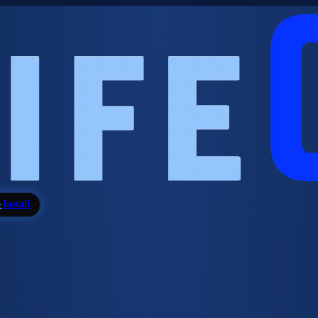
Install