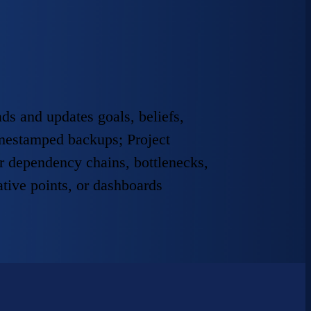
ds and updates goals, beliefs,
timestamped backups; Project
r dependency chains, bottlenecks,
ative points, or dashboards