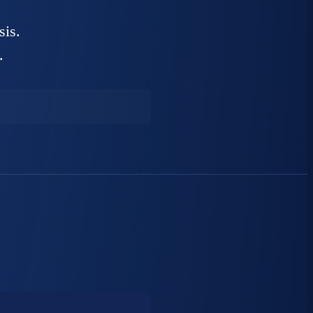
sis.
.