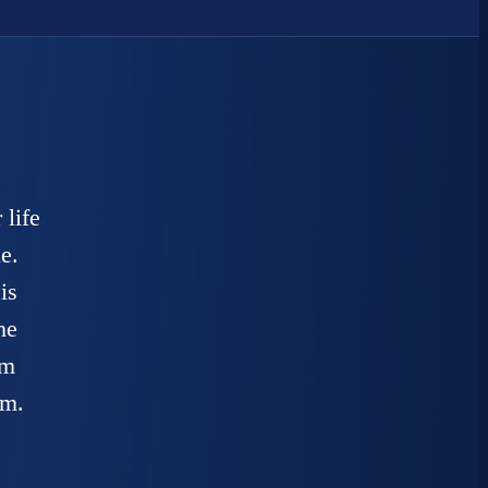
 life
e.
is
he
am
em.