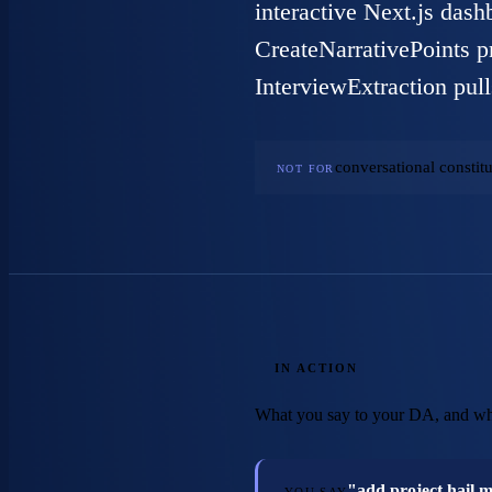
interactive Next.js dash
CreateNarrativePoints pr
InterviewExtraction pull
conversational constitu
NOT FOR
IN ACTION
What you say to your DA, and wh
"add project hail 