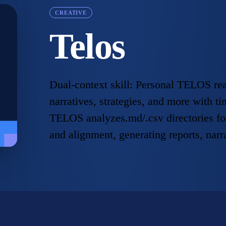
CREATIVE
Telos
Dual-context skill: Personal TELOS rea
narratives, strategies, and more with 
TELOS analyzes.md/.csv directories fo
and alignment, generating reports, narr