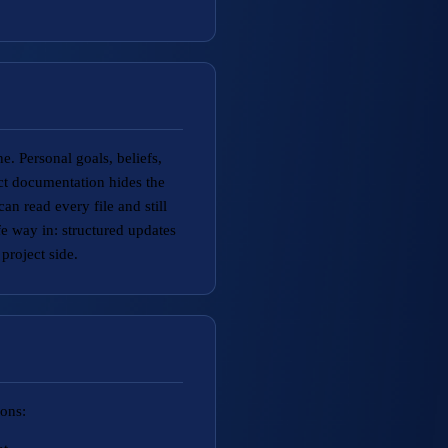
e. Personal goals, beliefs,
ect documentation hides the
n read every file and still
 way in: structured updates
project side.
ions: