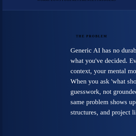
THE PROBLEM
Generic AI has no durab
what you've decided. Eve
context, your mental mo
When you ask 'what shoul
guesswork, not grounded
same problem shows up 
structures, and project 