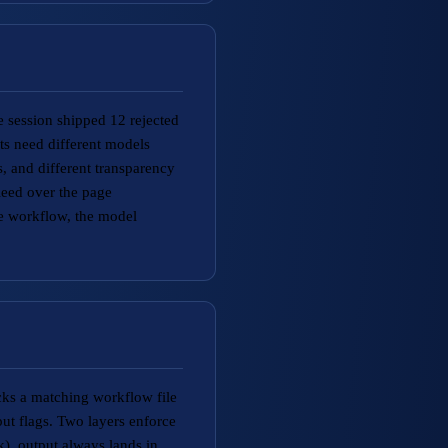
 session shipped 12 rejected
ts need different models
, and different transparency
leed over the page
he workflow, the model
icks a matching workflow file
ut flags. Two layers enforce
, output always lands in