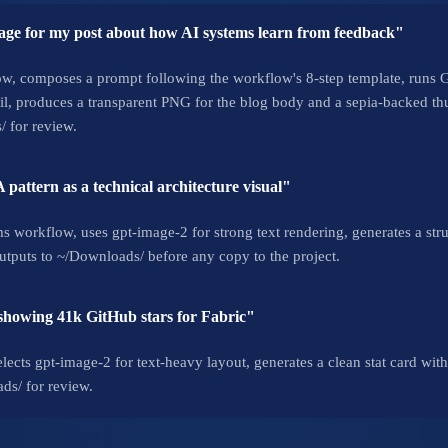
ge for my post about how AI systems learn from feedback"
w, composes a prompt following the workflow's 8-step template, runs Ge
, produces a transparent PNG for the blog body and a sepia-backed thu
/ for review.
pattern as a technical architecture visual"
 workflow, uses gpt-image-2 for strong text rendering, generates a str
utputs to ~/Downloads/ before any copy to the project.
 showing 41k GitHub stars for Fabric"
lects gpt-image-2 for text-heavy layout, generates a clean stat card wit
ds/ for review.