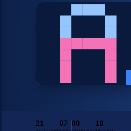
21
07
00
18
WORKFLOWS
TOOLS
REFERENCES
TRIGGERS