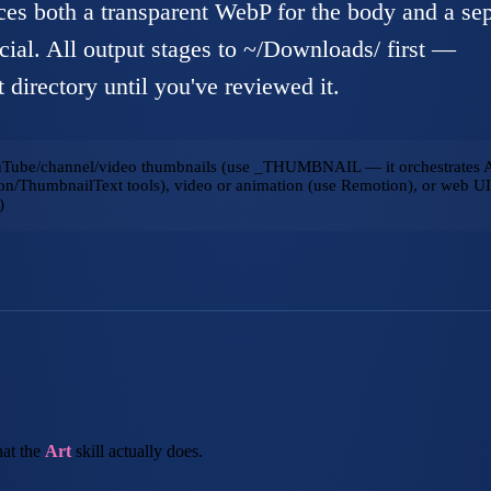
es both a transparent WebP for the body and a sep
cial. All output stages to ~/Downloads/ first —
 directory until you've reviewed it.
uTube/channel/video thumbnails (use _THUMBNAIL — it orchestrates A
n/ThumbnailText tools), video or animation (use Remotion), or web UI 
)
at the
Art
skill actually does.