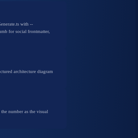
nerate.ts with --
mb for social frontmatter,
uctured architecture diagram
h the number as the visual