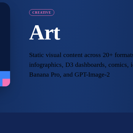
CREATIVE
Art
Static visual content across 20+ form
infographics, D3 dashboards, comics, 
Banana Pro, and GPT-Image-2