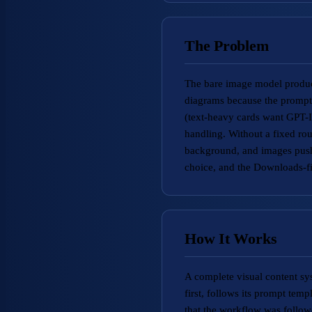
The Problem
The bare image model produce
diagrams because the prompt 
(text-heavy cards want GPT-I
handling. Without a fixed rou
background, and images pushe
choice, and the Downloads-fi
How It Works
A complete visual content sys
first, follows its prompt temp
that the workflow was follow