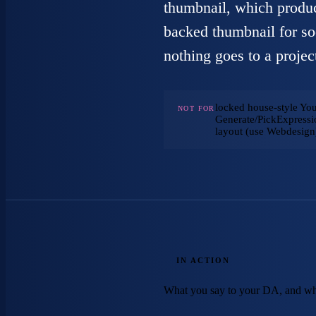
thumbnail, which produc
backed thumbnail for so
nothing goes to a project
locked house-style Yo
NOT FOR
Generate/PickExpressio
layout (use Webdesign
IN ACTION
What you say to your DA, and wh