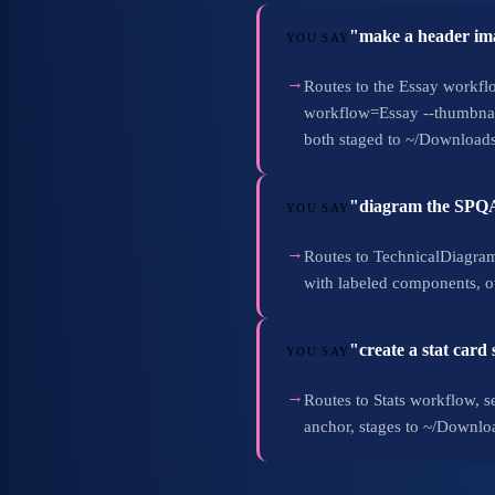
"make a header ima
YOU SAY
→
Routes to the Essay workflo
workflow=Essay --thumbnail
both staged to ~/Downloads
"diagram the SPQA 
YOU SAY
→
Routes to TechnicalDiagrams
with labeled components, o
"create a stat card
YOU SAY
→
Routes to Stats workflow, se
anchor, stages to ~/Downloa