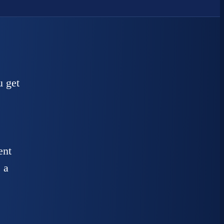
u get
ent
 a