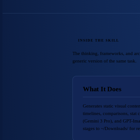
INSIDE THE SKILL
The thinking, frameworks, and archi
generic version of the same task.
What It Does
Generates static visual cont
timelines, comparisons, stat
(Gemini 3 Pro), and GPT-Imag
stages to ~/Downloads/ for re