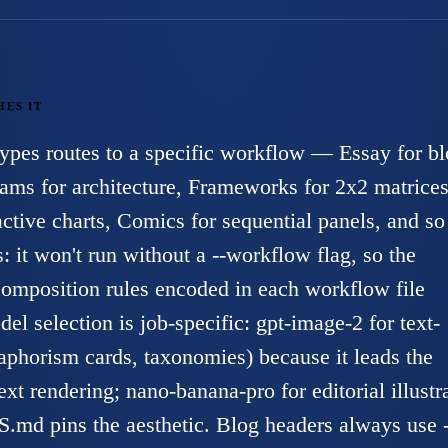
HES IT
types routes to a specific workflow — Essay for b
ams for architecture, Frameworks for 2x2 matrices
ctive charts, Comics for sequential panels, and so
s: it won't run without a --workflow flag, so the
 composition rules encoded in each workflow file
el selection is job-specific: gpt-image-2 for text-
 aphorism cards, taxonomies) because it leads the
xt rendering; nano-banana-pro for editorial illustr
 pins the aesthetic. Blog headers always use -