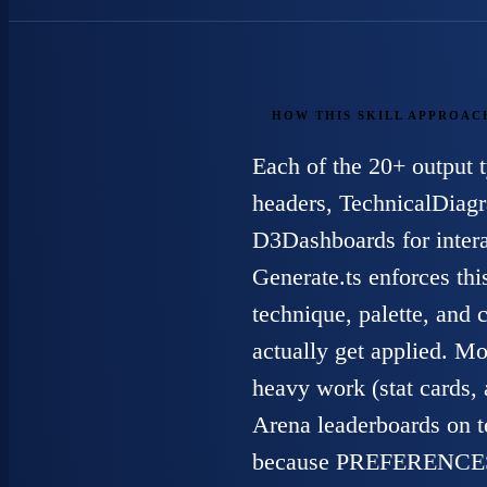
HOW THIS SKILL APPROAC
Each of the 20+ output 
headers, TechnicalDiagr
D3Dashboards for intera
Generate.ts enforces thi
technique, palette, and
actually get applied. Mod
heavy work (stat cards,
Arena leaderboards on te
because PREFERENCES.md