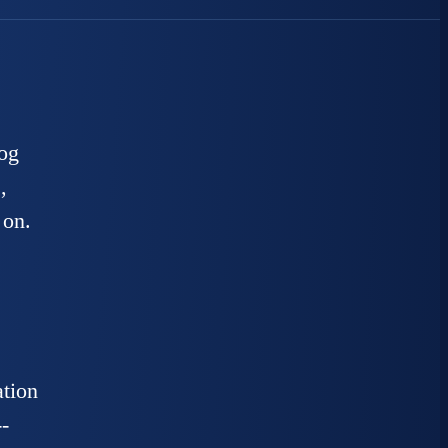
log
,
 on.
ation
-