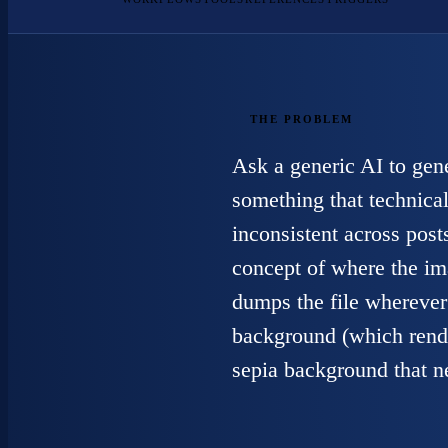
THE PROBLEM
Ask a generic AI to gen
something that technical
inconsistent across posts
concept of where the im
dumps the file wherever 
background (which rende
sepia background that n