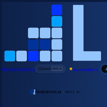
Skip to main content
Search
Ctrl K
Philosophy
Skills
Docs
Star on GitHub
17k
OURLIFEOS.AI
/
SKILLS
/
Art