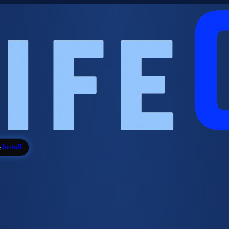
Install