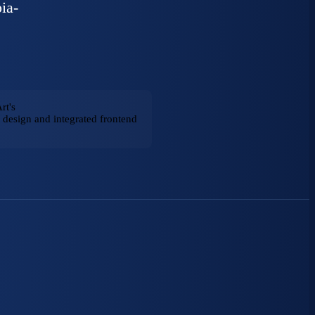
ia-
rt's
design and integrated frontend