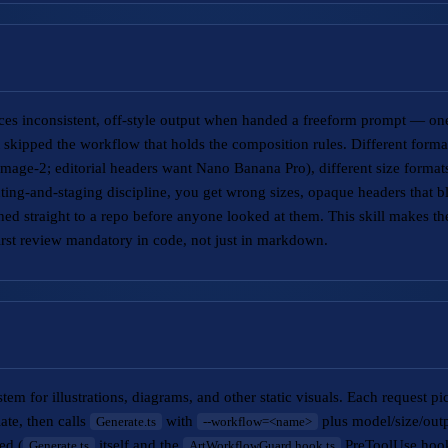
s inconsistent, off-style output when handed a freeform prompt — one
skipped the workflow that holds the composition rules. Different forma
mage-2; editorial headers want Nano Banana Pro), different size formats
ting-and-staging discipline, you get wrong sizes, opaque headers that b
d straight to a repo before anyone looked at them. This skill makes t
rst review mandatory in code, not just in markdown.
tem for illustrations, diagrams, and other static visuals. Each request p
late, then calls
with
plus model/size/outp
Generate.ts
--workflow=<name>
ed (
itself and the
PreToolUse hook)
Generate.ts
ArtWorkflowGuard.hook.ts