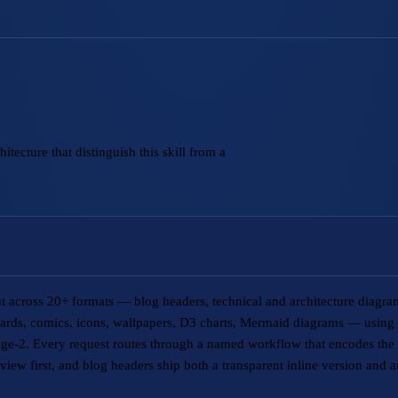
tecture that distinguish this skill from a
ent across 20+ formats — blog headers, technical and architecture diagr
 cards, comics, icons, wallpapers, D3 charts, Mermaid diagrams — usin
e-2. Every request routes through a named workflow that encodes the t
view first, and blog headers ship both a transparent inline version and 