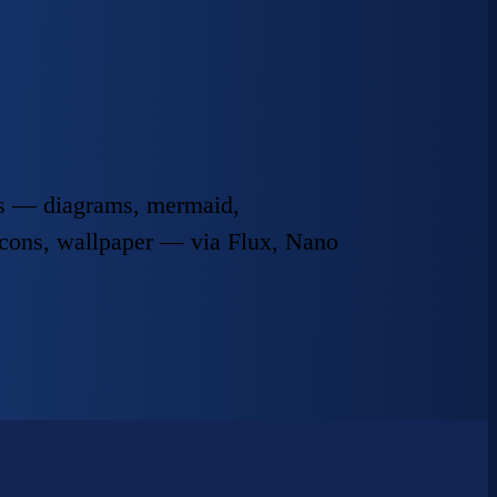
ats — diagrams, mermaid,
icons, wallpaper — via Flux, Nano