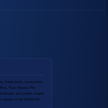
ams, frameworks, taxonomies,
g Flux, Nano Banana Pro
echnique and palette, output
an opaque social thumbnail.