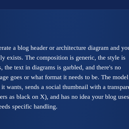
erate a blog header or architecture diagram and yo
ly exists. The composition is generic, the style is
, the text in diagrams is garbled, and there's no
age goes or what format it needs to be. The model
it wants, sends a social thumbnail with a transpar
rs as black on X), and has no idea your blog uses
eeds specific handling.